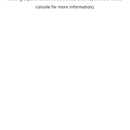
console for more information)
.